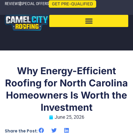
REVIEWS
SPECIAL OFFERS
GET PRE-QUALIFIED
Why Energy-Efficient
Roofing for North Carolina
Homeowners Is Worth the
Investment
June 25, 2026
Share the Post: