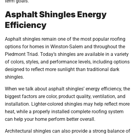
term goals.
Asphalt Shingles Energy
Efficiency
Asphalt shingles remain one of the most popular roofing
options for homes in Winston-Salem and throughout the
Piedmont Triad. Today’s shingles are available in a variety
of colors, styles, and performance levels, including options
designed to reflect more sunlight than traditional dark
shingles.
When we talk about asphalt shingles’ energy efficiency, the
biggest factors are color, product quality, ventilation, and
installation. Lighter-colored shingles may help reflect more
heat, while a properly installed complete roofing system
can help your home perform better overall.
Architectural shingles can also provide a strong balance of