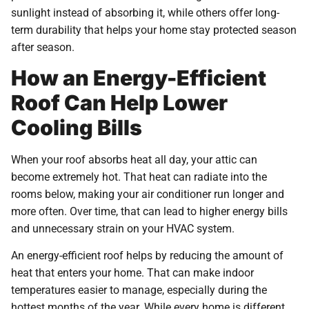
sunlight instead of absorbing it, while others offer long-
term durability that helps your home stay protected season
after season.
How an Energy-Efficient
Roof Can Help Lower
Cooling Bills
When your roof absorbs heat all day, your attic can
become extremely hot. That heat can radiate into the
rooms below, making your air conditioner run longer and
more often. Over time, that can lead to higher energy bills
and unnecessary strain on your HVAC system.
An energy-efficient roof helps by reducing the amount of
heat that enters your home. That can make indoor
temperatures easier to manage, especially during the
hottest months of the year. While every home is different,