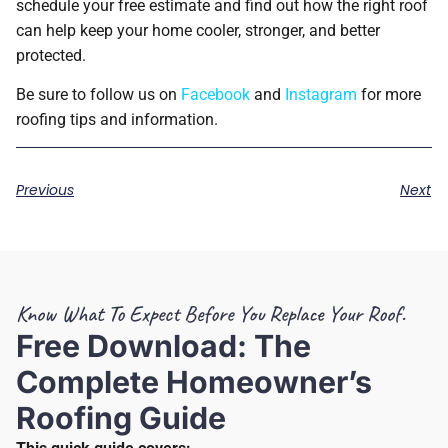
schedule your free estimate and find out how the right roof
can help keep your home cooler, stronger, and better
protected.
Be sure to follow us on
Facebook
and
Instagram
for more
roofing tips and information.
Previous
Next
Know What To Expect Before You Replace Your Roof.
Free Download: The
Complete Homeowner’s
Roofing Guide