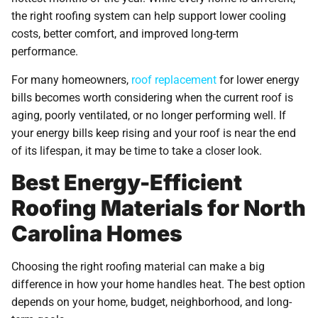
the right roofing system can help support lower cooling
costs, better comfort, and improved long-term
performance.
For many homeowners,
roof replacement
for lower energy
bills becomes worth considering when the current roof is
aging, poorly ventilated, or no longer performing well. If
your energy bills keep rising and your roof is near the end
of its lifespan, it may be time to take a closer look.
Best Energy-Efficient
Roofing Materials for North
Carolina Homes
Choosing the right roofing material can make a big
difference in how your home handles heat. The best option
depends on your home, budget, neighborhood, and long-