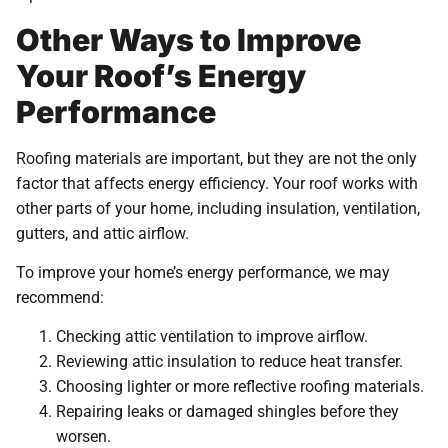
Other Ways to Improve
Your Roof’s Energy
Performance
Roofing materials are important, but they are not the only
factor that affects energy efficiency. Your roof works with
other parts of your home, including insulation, ventilation,
gutters, and attic airflow.
To improve your home’s energy performance, we may
recommend:
Checking attic ventilation to improve airflow.
Reviewing attic insulation to reduce heat transfer.
Choosing lighter or more reflective roofing materials.
Repairing leaks or damaged shingles before they
worsen.