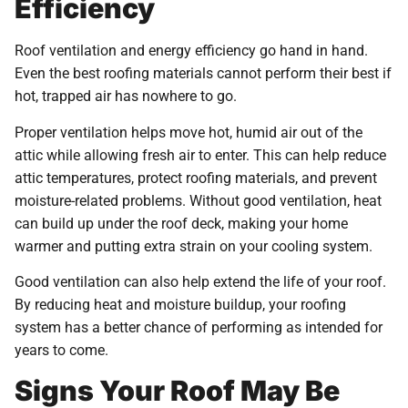
Efficiency
Roof ventilation and energy efficiency go hand in hand.
Even the best roofing materials cannot perform their best if
hot, trapped air has nowhere to go.
Proper ventilation helps move hot, humid air out of the
attic while allowing fresh air to enter. This can help reduce
attic temperatures, protect roofing materials, and prevent
moisture-related problems. Without good ventilation, heat
can build up under the roof deck, making your home
warmer and putting extra strain on your cooling system.
Good ventilation can also help extend the life of your roof.
By reducing heat and moisture buildup, your roofing
system has a better chance of performing as intended for
years to come.
Signs Your Roof May Be