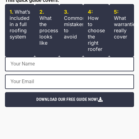
This quick guide covers:
1.
What’s
2.
3.
4:
5:
included
What
Common
How
What
in a full
the
mistakes
to
warranties
roofing
process
to
choose
really
system
looks
avoid
the
cover
like
right
roofer
DOWNLOAD OUR FREE GUIDE NOW!