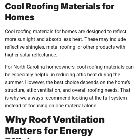
Cool Roofing Materials for
Homes
Cool roofing materials for homes are designed to reflect
more sunlight and absorb less heat. These may include
reflective shingles, metal roofing, or other products with
higher solar reflectance.
For North Carolina homeowners, cool roofing materials can
be especially helpful in reducing attic heat during the
summer. However, the best choice depends on the home’s
structure, attic ventilation, and overall roofing needs. That
is why we always recommend looking at the full system
instead of focusing on one material alone.
Why Roof Ventilation
Matters for Energy