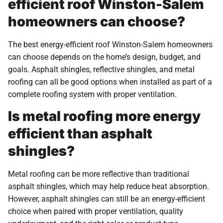
efficient roof Winston-Salem
homeowners can choose?
The best energy-efficient roof Winston-Salem homeowners
can choose depends on the home’s design, budget, and
goals. Asphalt shingles, reflective shingles, and metal
roofing can all be good options when installed as part of a
complete roofing system with proper ventilation.
Is metal roofing more energy
efficient than asphalt
shingles?
Metal roofing can be more reflective than traditional
asphalt shingles, which may help reduce heat absorption.
However, asphalt shingles can still be an energy-efficient
choice when paired with proper ventilation, quality