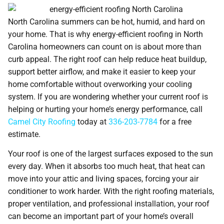
North Carolina summers can be hot, humid, and hard on
your home. That is why energy-efficient roofing in North
Carolina homeowners can count on is about more than
curb appeal. The right roof can help reduce heat buildup,
support better airflow, and make it easier to keep your
home comfortable without overworking your cooling
system. If you are wondering whether your current roof is
helping or hurting your home’s energy performance, call
Camel City Roofing
today at
336-203-7784
for a free
estimate.
Your roof is one of the largest surfaces exposed to the sun
every day. When it absorbs too much heat, that heat can
move into your attic and living spaces, forcing your air
conditioner to work harder. With the right roofing materials,
proper ventilation, and professional installation, your roof
can become an important part of your home’s overall