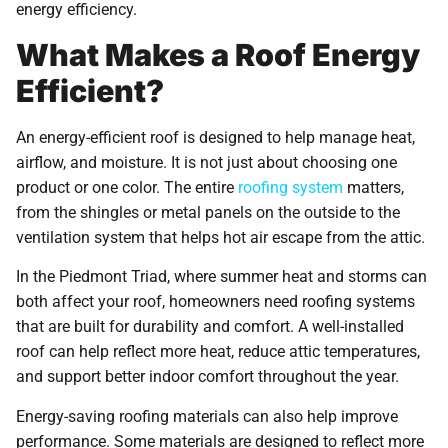
energy efficiency.
What Makes a Roof Energy
Efficient?
An energy-efficient roof is designed to help manage heat,
airflow, and moisture. It is not just about choosing one
product or one color. The entire
roofing system
matters,
from the shingles or metal panels on the outside to the
ventilation system that helps hot air escape from the attic.
In the Piedmont Triad, where summer heat and storms can
both affect your roof, homeowners need roofing systems
that are built for durability and comfort. A well-installed
roof can help reflect more heat, reduce attic temperatures,
and support better indoor comfort throughout the year.
Energy-saving roofing materials can also help improve
performance. Some materials are designed to reflect more