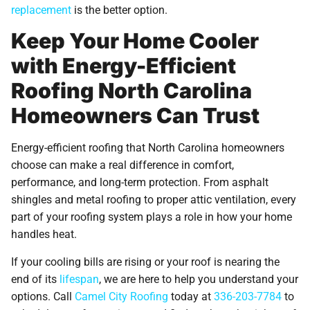
replacement
is the better option.
Keep Your Home Cooler
with Energy-Efficient
Roofing North Carolina
Homeowners Can Trust
Energy-efficient roofing that North Carolina homeowners
choose can make a real difference in comfort,
performance, and long-term protection. From asphalt
shingles and metal roofing to proper attic ventilation, every
part of your roofing system plays a role in how your home
handles heat.
If your cooling bills are rising or your roof is nearing the
end of its
lifespan
, we are here to help you understand your
options. Call
Camel City Roofing
today at
336-203-7784
to