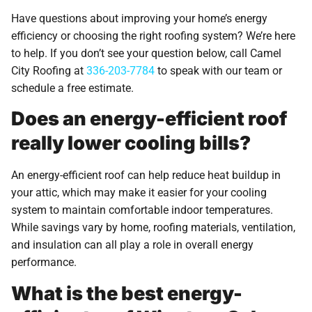
Have questions about improving your home’s energy
efficiency or choosing the right roofing system? We’re here
to help. If you don’t see your question below, call Camel
City Roofing at
336-203-7784
to speak with our team or
schedule a free estimate.
Does an energy-efficient roof
really lower cooling bills?
An energy-efficient roof can help reduce heat buildup in
your attic, which may make it easier for your cooling
system to maintain comfortable indoor temperatures.
While savings vary by home, roofing materials, ventilation,
and insulation can all play a role in overall energy
performance.
What is the best energy-