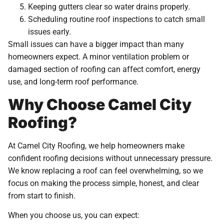
Keeping gutters clear so water drains properly.
Scheduling routine roof inspections to catch small
issues early.
Small issues can have a bigger impact than many
homeowners expect. A minor ventilation problem or
damaged section of roofing can affect comfort, energy
use, and long-term roof performance.
Why Choose Camel City
Roofing?
At Camel City Roofing, we help homeowners make
confident roofing decisions without unnecessary pressure.
We know replacing a roof can feel overwhelming, so we
focus on making the process simple, honest, and clear
from start to finish.
When you choose us, you can expect: