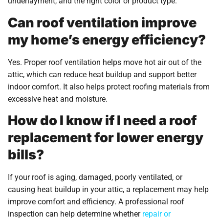
underlayment, and the right color or product type.
Can roof ventilation improve
my home’s energy efficiency?
Yes. Proper roof ventilation helps move hot air out of the
attic, which can reduce heat buildup and support better
indoor comfort. It also helps protect roofing materials from
excessive heat and moisture.
How do I know if I need a roof
replacement for lower energy
bills?
If your roof is aging, damaged, poorly ventilated, or
causing heat buildup in your attic, a replacement may help
improve comfort and efficiency. A professional roof
inspection can help determine whether
repair or