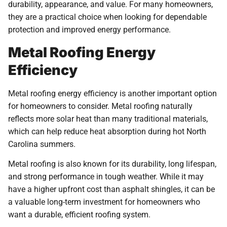
durability, appearance, and value. For many homeowners,
they are a practical choice when looking for dependable
protection and improved energy performance.
Metal Roofing Energy
Efficiency
Metal roofing energy efficiency is another important option
for homeowners to consider. Metal roofing naturally
reflects more solar heat than many traditional materials,
which can help reduce heat absorption during hot North
Carolina summers.
Metal roofing is also known for its durability, long lifespan,
and strong performance in tough weather. While it may
have a higher upfront cost than asphalt shingles, it can be
a valuable long-term investment for homeowners who
want a durable, efficient roofing system.