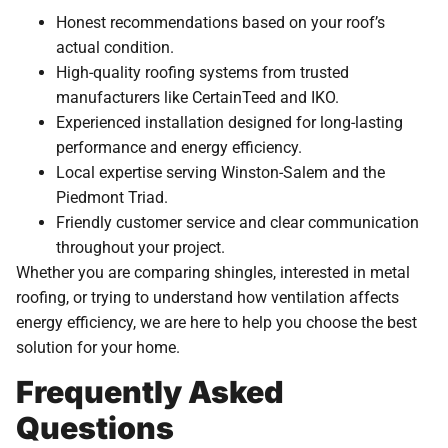
Honest recommendations based on your roof’s
actual condition.
High-quality roofing systems from trusted
manufacturers like CertainTeed and IKO.
Experienced installation designed for long-lasting
performance and energy efficiency.
Local expertise serving Winston-Salem and the
Piedmont Triad.
Friendly customer service and clear communication
throughout your project.
Whether you are comparing shingles, interested in metal
roofing, or trying to understand how ventilation affects
energy efficiency, we are here to help you choose the best
solution for your home.
Frequently Asked
Questions