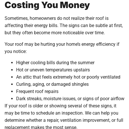
Costing You Money
Sometimes, homeowners do not realize their roof is
affecting their energy bills. The signs can be subtle at first,
but they often become more noticeable over time.
Your roof may be hurting your home’s energy efficiency if
you notice:
Higher cooling bills during the summer
Hot or uneven temperatures upstairs
An attic that feels extremely hot or poorly ventilated
Curling, aging, or damaged shingles
Frequent roof repairs
Dark streaks, moisture issues, or signs of poor airflow
If your roof is older or showing several of these signs, it
may be time to schedule an inspection. We can help you
determine whether a repair, ventilation improvement, or full
replacement makes the most sense.