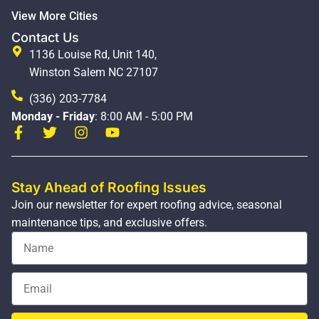
View More Cities
Contact Us
1136 Louise Rd, Unit 140,
Winston Salem NC 27107
(336) 203-7784
Monday - Friday
: 8:00 AM - 5:00 PM
Stay Ahead of Roofing Issues
Join our newsletter for expert roofing advice, seasonal
maintenance tips, and exclusive offers.