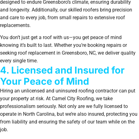
designed to endure Greensboro’s climate, ensuring durability
and longevity. Additionally, our skilled roofers bring precision
and care to every job, from small repairs to extensive roof
replacements.
You don’t just get a roof with us—you get peace of mind
knowing it’s built to last. Whether you’re booking repairs or
seeking roof replacement in Greensboro, NC, we deliver quality
every single time.
4. Licensed and Insured for
Your Peace of Mind
Hiring an unlicensed and uninsured roofing contractor can put
your property at risk. At Camel City Roofing, we take
professionalism seriously. Not only are we fully licensed to
operate in North Carolina, but we’re also insured, protecting you
from liability and ensuring the safety of our team while on the
job.