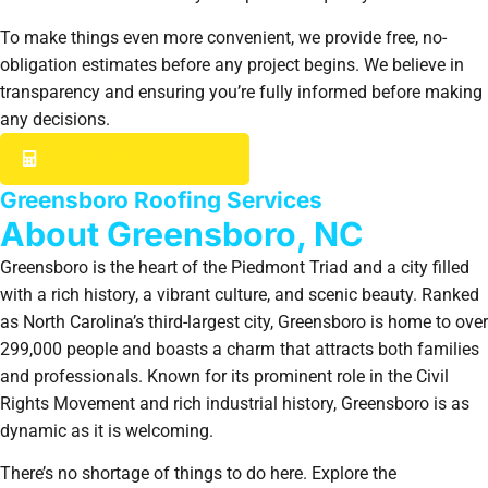
To make things even more convenient, we provide free, no-
obligation estimates before any project begins. We believe in
transparency and ensuring you’re fully informed before making
any decisions.
GET YOUR INSTANT ESTIMATE
Greensboro Roofing Services
About Greensboro, NC
Greensboro is the heart of the Piedmont Triad and a city filled
with a rich history, a vibrant culture, and scenic beauty. Ranked
as North Carolina’s third-largest city, Greensboro is home to over
299,000 people and boasts a charm that attracts both families
and professionals. Known for its prominent role in the Civil
Rights Movement and rich industrial history, Greensboro is as
dynamic as it is welcoming.
There’s no shortage of things to do here. Explore the