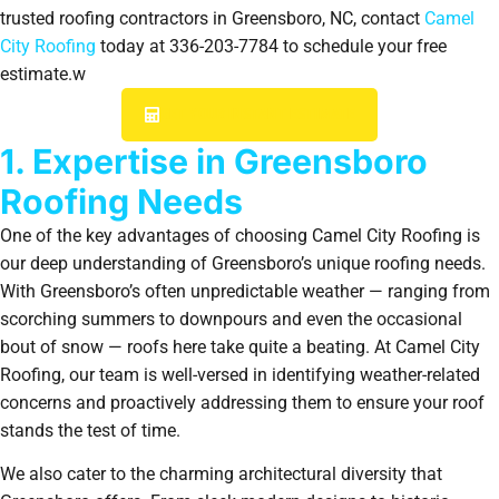
trusted roofing contractors in Greensboro, NC, contact
Camel
City Roofing
today at 336-203-7784 to schedule your free
estimate.w
GET YOUR INSTANT ESTIMATE
1. Expertise in Greensboro
Roofing Needs
One of the key advantages of choosing Camel City Roofing is
our deep understanding of Greensboro’s unique roofing needs.
With Greensboro’s often unpredictable weather — ranging from
scorching summers to downpours and even the occasional
bout of snow — roofs here take quite a beating. At Camel City
Roofing, our team is well-versed in identifying weather-related
concerns and proactively addressing them to ensure your roof
stands the test of time.
We also cater to the charming architectural diversity that