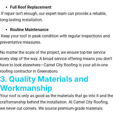
Full Roof Replacement
If repair isn’t enough, our expert team can provide a reliable,
long-lasting installation.
Routine Maintenance
Keep your roof in peak condition with regular inspections and
preventative measures.
No matter the scale of the project, we ensure top-tier service
every step of the way. A broad service offering means you don’t
have to look elsewhere—Camel City Roofing is your all-in-one
roofing contractor in Greensboro.
3. Quality Materials and
Workmanship
Your roof is only as good as the materials that go into it and the
craftsmanship behind the installation. At Camel City Roofing,
we never cut corners. We source premium-grade materials