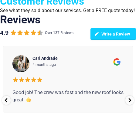
Customer Reviews
See what they said about our services. Get a FREE quote today!
Reviews
4.9
Over 137 Reviews
Write a Review
Carl Andrade
4 months ago
Good job! The crew was fast and the new roof looks
great.