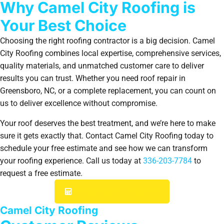
Why Camel City Roofing is
Your Best Choice
Choosing the right roofing contractor is a big decision. Camel
City Roofing combines local expertise, comprehensive services,
quality materials, and unmatched customer care to deliver
results you can trust. Whether you need roof repair in
Greensboro, NC, or a complete replacement, you can count on
us to deliver excellence without compromise.
Your roof deserves the best treatment, and we’re here to make
sure it gets exactly that. Contact Camel City Roofing today to
schedule your free estimate and see how we can transform
your roofing experience. Call us today at
336-203-7784
to
request a free estimate.
GET YOUR INSTANT ESTIMATE
Camel City Roofing