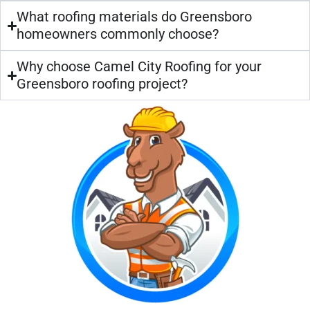
What roofing materials do Greensboro
homeowners commonly choose?
Why choose Camel City Roofing for your
Greensboro roofing project?