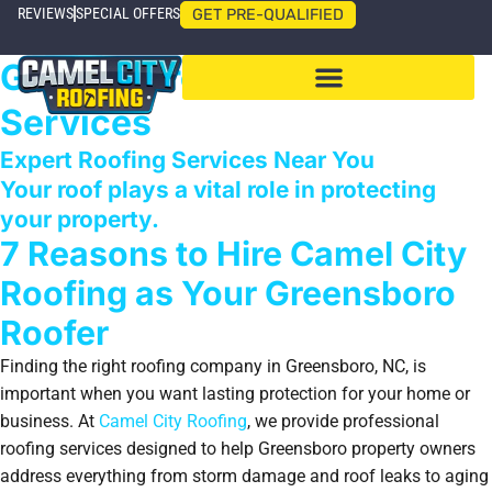
REVIEWS
SPECIAL OFFERS
GET PRE-QUALIFIED
Greensboro Roofing
Services
Expert Roofing Services Near You
Your roof plays a vital role in protecting
your property.
7 Reasons to Hire Camel City
Roofing as Your Greensboro
Roofer
Finding the right roofing company in Greensboro, NC, is
important when you want lasting protection for your home or
business. At
Camel City Roofing
, we provide professional
roofing services designed to help Greensboro property owners
address everything from storm damage and roof leaks to aging