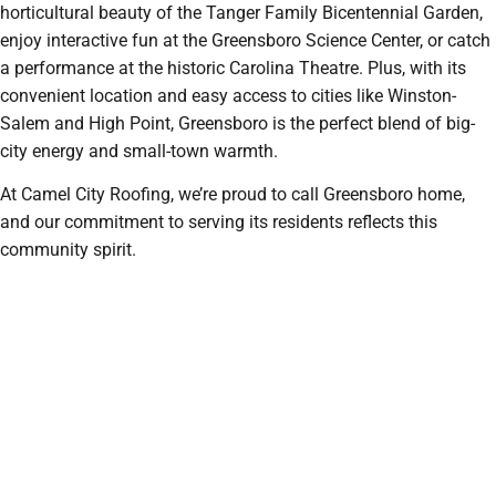
horticultural beauty of the Tanger Family Bicentennial Garden,
enjoy interactive fun at the Greensboro Science Center, or catch
a performance at the historic Carolina Theatre. Plus, with its
convenient location and easy access to cities like Winston-
Salem and High Point, Greensboro is the perfect blend of big-
city energy and small-town warmth.
At Camel City Roofing, we’re proud to call Greensboro home,
and our commitment to serving its residents reflects this
community spirit.