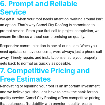
6. Prompt and Reliable
Service
We get it—when your roof needs attention, waiting around isn’t
an option. That’s why Camel City Roofing is committed to
prompt service. From your first call to project completion, we
ensure timeliness without compromising on quality.
Responsive communication is one of our pillars. When you
need updates or have concerns, we’re always just a phone call
away. Timely repairs and installations ensure your property
gets back to normal as quickly as possible.
7. Competitive Pricing and
Free Estimates
Renovating or repairing your roof is an important investment,
and we believe you shouldn’t have to break the bank for top-
quality service. Camel City Roofing offers competitive pricing
that balances affordability with premium-quality results.