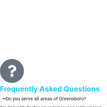
Frequently Asked Questions
Do you serve all areas of Greensboro?