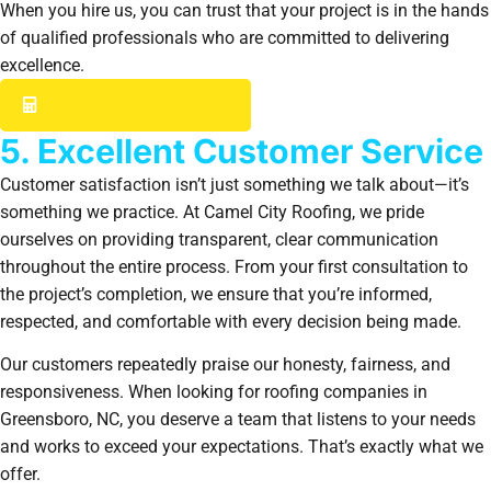
When you hire us, you can trust that your project is in the hands
of qualified professionals who are committed to delivering
excellence.
GET YOUR INSTANT ESTIMATE
5. Excellent Customer Service
Customer satisfaction isn’t just something we talk about—it’s
something we practice. At Camel City Roofing, we pride
ourselves on providing transparent, clear communication
throughout the entire process. From your first consultation to
the project’s completion, we ensure that you’re informed,
respected, and comfortable with every decision being made.
Our customers repeatedly praise our honesty, fairness, and
responsiveness. When looking for roofing companies in
Greensboro, NC, you deserve a team that listens to your needs
and works to exceed your expectations. That’s exactly what we
offer.