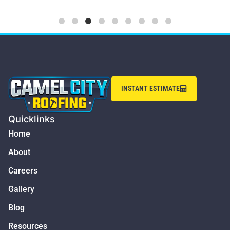
INSTANT ESTIMATE
Quicklinks
Home
About
Careers
Gallery
Blog
Resources