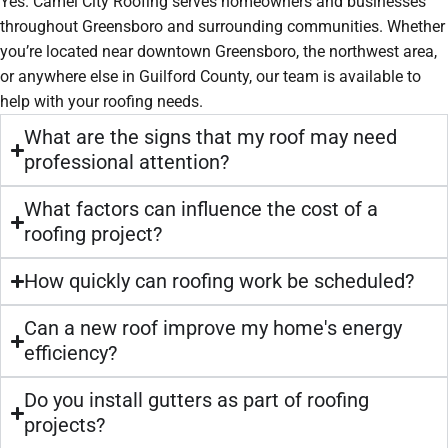
Yes. Camel City Roofing serves homeowners and businesses
throughout Greensboro and surrounding communities. Whether
you’re located near downtown Greensboro, the northwest area,
or anywhere else in Guilford County, our team is available to
help with your roofing needs.
What are the signs that my roof may need
professional attention?
What factors can influence the cost of a
roofing project?
How quickly can roofing work be scheduled?
Can a new roof improve my home's energy
efficiency?
Do you install gutters as part of roofing
projects?