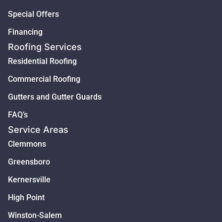
Special Offers
Financing
Roofing Services
Residential Roofing
Commercial Roofing
Gutters and Gutter Guards
FAQ’s
Service Areas
Clemmons
Greensboro
Kernersville
High Point
Winston-Salem