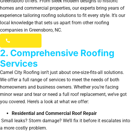
Greensboro offers. From sleek modern designs to historic
homes and commercial properties, our experts bring years of
experience tailoring roofing solutions to fit every style. It’s our
local knowledge that sets us apart from other roofing
companies in Greensboro, NC.
(336) 203-7784
2. Comprehensive Roofing
Services
Camel City Roofing isn’t just about one-size-fits-all solutions.
We offer a full range of services to meet the needs of both
homeowners and business owners. Whether you’re facing
minor wear and tear or need a full roof replacement, we’ve got
you covered. Here’s a look at what we offer:
Residential and Commercial Roof Repair
Small leaks? Storm damage? We’ll fix it before it escalates into
a more costly problem.