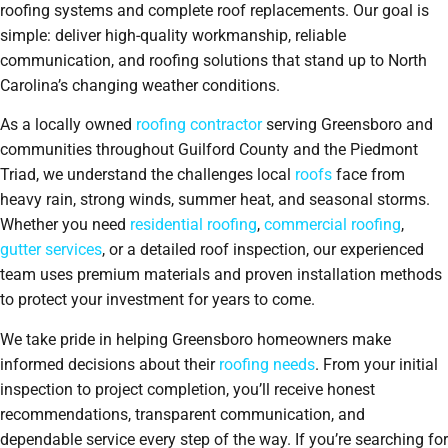
roofing systems and complete roof replacements. Our goal is
simple: deliver high-quality workmanship, reliable
communication, and roofing solutions that stand up to North
Carolina’s changing weather conditions.
As a locally owned
roofing contractor
serving Greensboro and
communities throughout Guilford County and the Piedmont
Triad, we understand the challenges local
roofs
face from
heavy rain, strong winds, summer heat, and seasonal storms.
Whether you need
residential roofing
,
commercial roofing
,
gutter services
, or a detailed roof inspection, our experienced
team uses premium materials and proven installation methods
to protect your investment for years to come.
We take pride in helping Greensboro homeowners make
informed decisions about their
roofing needs
. From your initial
inspection to project completion, you’ll receive honest
recommendations, transparent communication, and
dependable service every step of the way. If you’re searching for