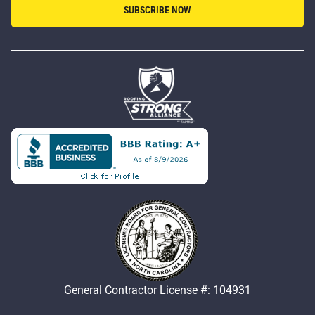
SUBSCRIBE NOW
General Contractor License #: 104931