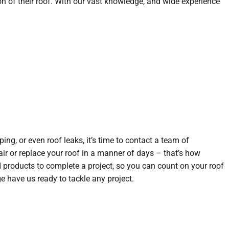
n of their roof. With our vast knowledge, and wide experience
ng, or even roof leaks, it’s time to contact a team of
air or replace your roof in a manner of days – that’s how
nd products to complete a project, so you can count on your roof
e have us ready to tackle any project.