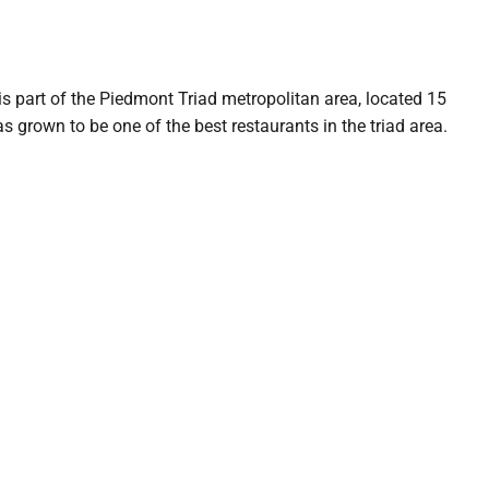
is part of the Piedmont Triad metropolitan area, located 15
as grown to be one of the best restaurants in the triad area.