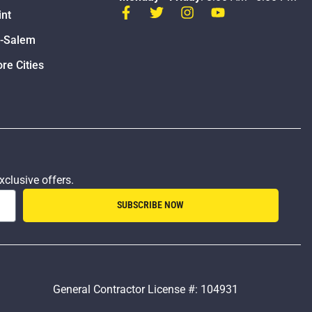
int
n-Salem
re Cities
xclusive offers.
SUBSCRIBE NOW
General Contractor License #: 104931