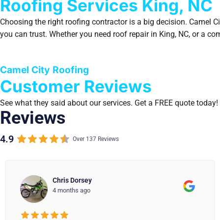
Roofing Services King, NC
Choosing the right roofing contractor is a big decision. Camel 
you can trust. Whether you need roof repair in King, NC, or a c
Camel City Roofing
Customer Reviews
See what they said about our services. Get a FREE quote today!
Reviews
4.9
Over 137 Reviews
Carl Andrade
4 months ago