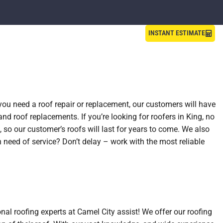
INSTANT ESTIMATE
 you need a roof repair or replacement, our customers will have
and roof replacements. If you’re looking for roofers in King, no
 so our customer’s roofs will last for years to come. We also
n need of service? Don’t delay – work with the most reliable
nal roofing experts at Camel City assist! We offer our roofing