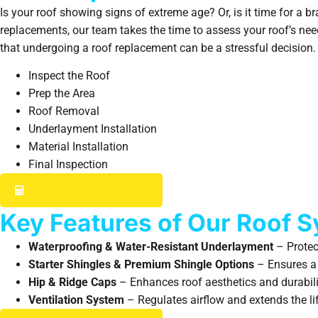
Is your roof showing signs of extreme age? Or, is it time for a 
replacements, our team takes the time to assess your roof’s nee
that undergoing a roof replacement can be a stressful decision. 
Inspect the Roof
Prep the Area
Roof Removal
Underlayment Installation
Material Installation
Final Inspection
GET YOUR INSTANT ESTIMATE
Key Features of Our Roof 
Waterproofing & Water-Resistant Underlayment
– Protec
Starter Shingles & Premium Shingle Options
– Ensures a s
Hip & Ridge Caps
– Enhances roof aesthetics and durabili
Ventilation System
– Regulates airflow and extends the lif