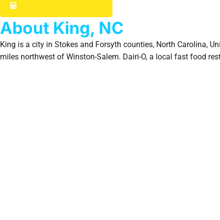
GET YOUR INSTANT ESTIMATE
About King, NC
King is a city in Stokes and Forsyth counties, North Carolina, U
miles northwest of Winston-Salem. Dairi-O, a local fast food resta