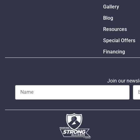
Gallery
Blog
Resources
Special Offers
Financing
Join our newsle