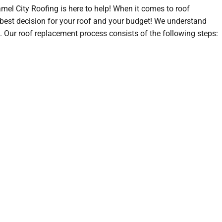
amel City Roofing is here to help! When it comes to roof
 best decision for your roof and your budget! We understand
. Our roof replacement process consists of the following steps: