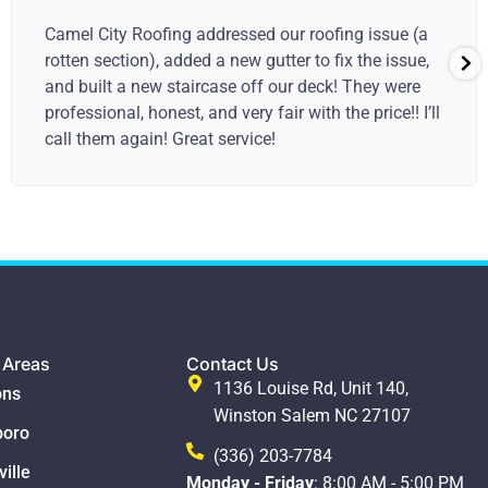
I appreciated the thorough inspection, and
discussion of the issues. The repair blends into the
existing roof and some additional patching on the
garage seems to be a good solution.
 Areas
Contact Us
1136 Louise Rd, Unit 140,
ns
Winston Salem NC 27107
boro
(336) 203-7784
ille
Monday - Friday
: 8:00 AM - 5:00 PM