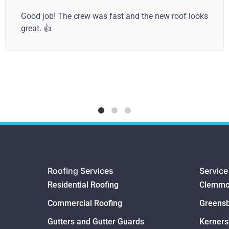
Camel City Roofing addressed our roofing issue (a
rotten section), added a new gutter to fix the issue,
and built a new staircase off our deck! They were
professional, honest, and very fair with the price!! I’ll
call them again! Great service!
Roofing Services
Service
Residential Roofing
Clemmo
Commercial Roofing
Greens
Gutters and Gutter Guards
Kernersv