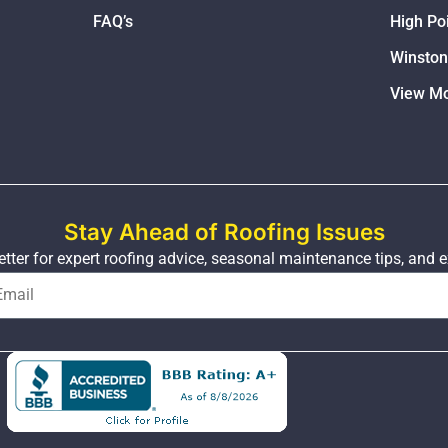
FAQ’s
High Po
Winsto
View Mo
Stay Ahead of Roofing Issues
tter for expert roofing advice, seasonal maintenance tips, and e