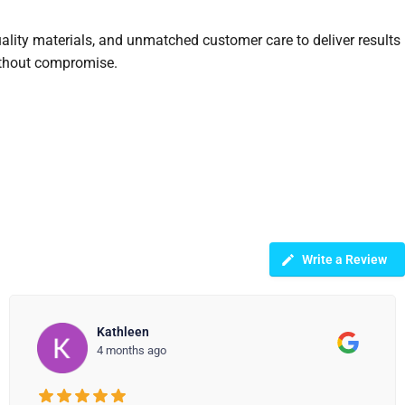
uality materials, and unmatched customer care to deliver results
without compromise.
Write a Review
Jean White
4 months ago