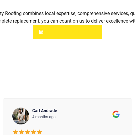
City Roofing combines local expertise, comprehensive services, q
omplete replacement, you can count on us to deliver excellence 
GET YOUR INSTANT ESTIMATE
Kathleen
4 months ago