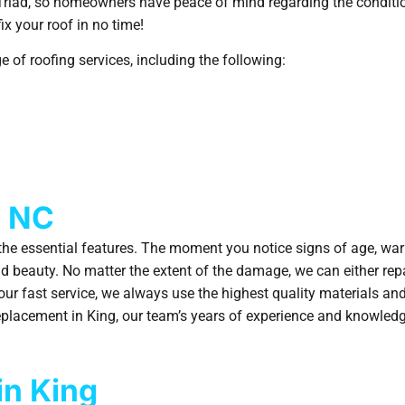
 Triad, so homeowners have peace of mind regarding the conditio
ix your roof in no time!
 of roofing services, including the following:
, NC
he essential features. The moment you notice signs of age, warpi
and beauty. No matter the extent of the damage, we can either rep
o our fast service, we always use the highest quality materials a
 replacement in King, our team’s years of experience and knowledg
in King