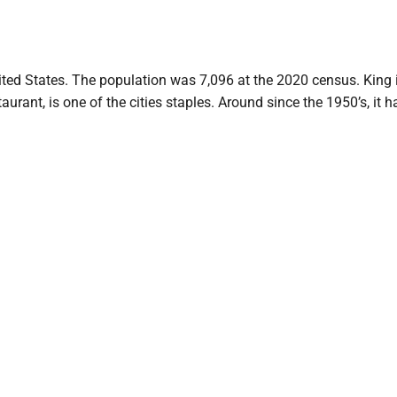
nited States. The population was 7,096 at the 2020 census. King 
urant, is one of the cities staples. Around since the 1950’s, it h