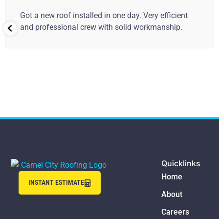
Good job! The crew was fast and the new roof looks
great. 👍
Quicklinks
Home
INSTANT ESTIMATE
About
Careers