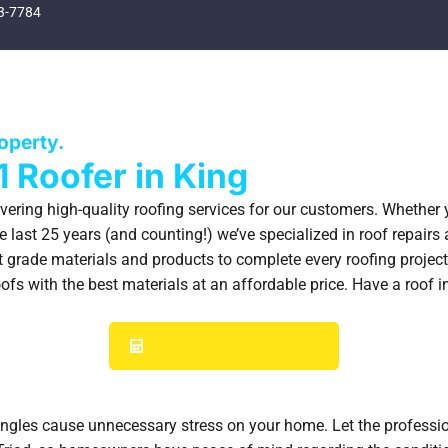
3-7784
SPECIAL OFFERS
FINANCING
GALLERY
ABOUT
BLOG
CONTACT
roperty.
1 Roofer in King
ivering high-quality roofing services for our customers. Whether
 last 25 years (and counting!) we’ve specialized in roof repairs 
 grade materials and products to complete every roofing project,
fs with the best materials at an affordable price. Have a roof i
GET YOUR INSTANT ESTIMATE
hingles cause unnecessary stress on your home. Let the professio