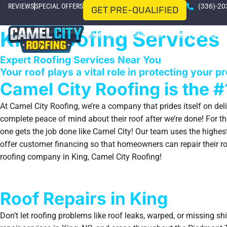
REVIEWS
SPECIAL OFFERS
(336)-20
GET PRE-QUALIFIED
King Roofing Services
HOME
ROOFING SERVICES
SERVICE AREAS
Expert Roofing Services Near You
Your roof plays a vital role in protecting your p
Camel City Roofing is the #
At Camel City Roofing, we’re a company that prides itself on del
complete peace of mind about their roof after we’re done! For the
one gets the job done like Camel City! Our team uses the highest
offer customer financing so that homeowners can repair their roo
roofing company in King, Camel City Roofing!
Roof Repairs in King
Don’t let roofing problems like roof leaks, warped, or missing s