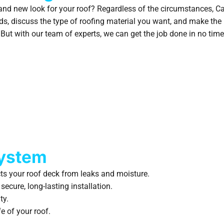
brand new look for your roof? Regardless of the circumstances, C
ds, discuss the type of roofing material you want, and make the
But with our team of experts, we can get the job done in no time
System
ts your roof deck from leaks and moisture.
ecure, long-lasting installation.
ty.
e of your roof.