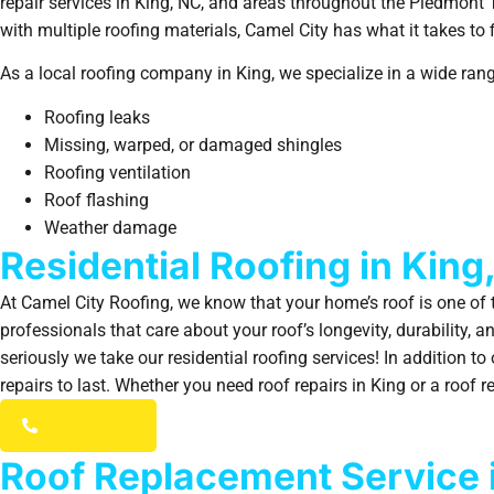
repair services in King, NC, and areas throughout the Piedmont
with multiple roofing materials, Camel City has what it takes to f
As a local roofing company in King, we specialize in a wide range
Roofing leaks
Missing, warped, or damaged shingles
Roofing ventilation
Roof flashing
Weather damage
Residential Roofing in King
At Camel City Roofing, we know that your home’s roof is one of t
professionals that care about your roof’s longevity, durability, 
seriously we take our residential roofing services! In addition t
repairs to last. Whether you need roof repairs in King or a roof
(336) 203-7784
Roof Replacement Service 