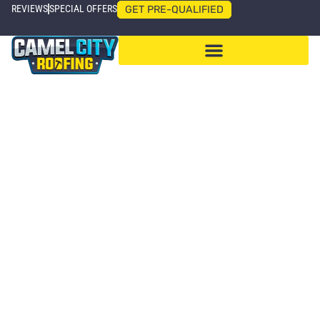
REVIEWS
SPECIAL OFFERS
GET PRE-QUALIFIED