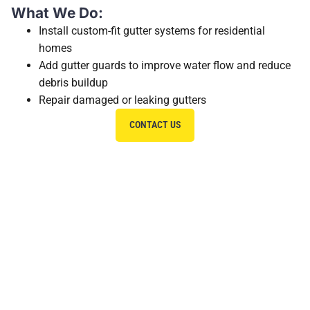
What We Do:
Install custom-fit gutter systems for residential
homes
Add gutter guards to improve water flow and reduce
debris buildup
Repair damaged or leaking gutters
CONTACT US