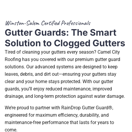
Winston-Salem Certified Professionals
Gutter Guards: The Smart
Solution to Clogged Gutters
Tired of cleaning your gutters every season? Camel City
Roofing has you covered with our premium gutter guard
solutions. Our advanced systems are designed to keep
leaves, debris, and dirt out—ensuring your gutters stay
clear and your home stays protected. With our gutter
guards, you’ll enjoy reduced maintenance, improved
drainage, and long-term protection against water damage.
We’re proud to partner with RainDrop Gutter Guard®,
engineered for maximum efficiency, durability, and
maintenance-free performance that lasts for years to
come.