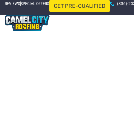
REVIEWS
SPECIAL OFFERS
(336)-20
GET PRE-QUALIFIED
HOME
ROOFING SERVICES
SERVICE AREAS
Wins