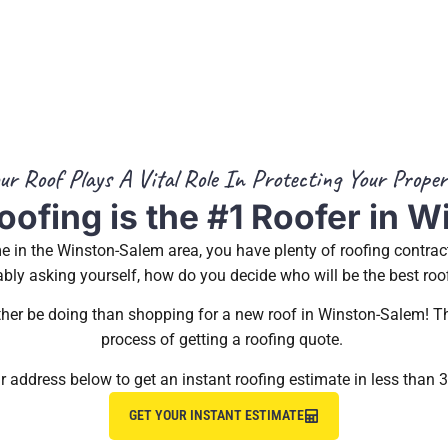
ur Roof Plays A Vital Role In Protecting Your Proper
oofing is the #1 Roofer in 
 in the Winston-Salem area, you have plenty of roofing contrac
bly asking yourself, how do you decide who will be the best roo
ather be doing than shopping for a new roof in Winston-Salem! Th
process of getting a roofing quote.
r address below to get an instant roofing estimate in less than 
GET YOUR INSTANT ESTIMATE