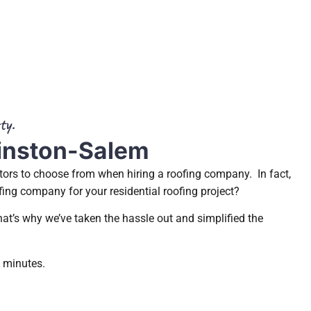
ty.
Winston-Salem
tors to choose from when hiring a roofing company. In fact,
fing company for your residential roofing project?
at’s why we’ve taken the hassle out and simplified the
3 minutes.