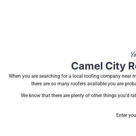
Yo
Camel City R
When you are searching for a local roofing company near me
there are so many roofers available you are proba
We know that there are plenty of other things you’d r
Enter you