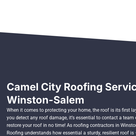
Camel City Roofing Servic
Winston-Salem
When it comes to protecting your home, the roof is its first 
you detect any roof damage, it’s essential to contact a tea
restore your roof in no time! As roofing contractors in Winst
Roofing understands how essential a sturdy, resilient roof is