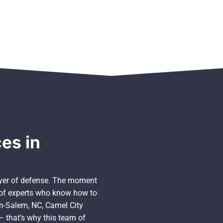
es in
layer of defense. The moment
m of experts who know how to
on-Salem, NC, Camel City
 – that’s why this team of