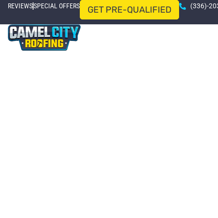
REVIEWS
SPECIAL OFFERS
(336)-20
GET PRE-QUALIFIED
HOME
ROOFING SERVICES
SERVICE AREAS
Le