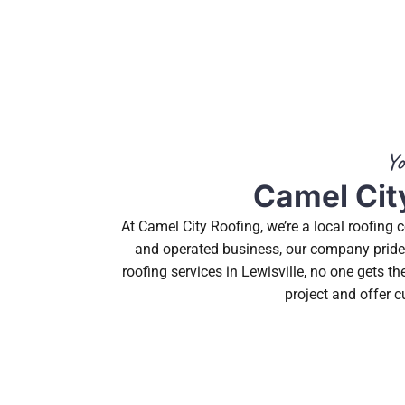
Yo
Camel City
At Camel City Roofing, we’re a local roofing
and operated business, our company prides 
roofing services in Lewisville, no one gets 
project and offer c