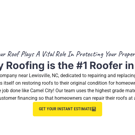
ur Roof Plays A Vital Role In Protecting Your Proper
 Roofing is the #1 Roofer in
 company near Lewisville, NC, dedicated to repairing and replaci
itself on restoring roofs to their original condition for homeo
the job done like Camel City! Our team uses the highest grade mat
ustomer financing so that homeowners can repair their roofs at 
GET YOUR INSTANT ESTIMATE