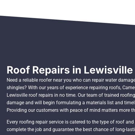
Roof Repairs in Lewisville
Need a reliable roofer near you who can repair water damage
shingles? With our years of experience repairing roofs, Came
Lewisville roof repairs in no time. Our team of trained roofing
damage and will begin formulating a materials list and timel
Providing our customers with peace of mind matters more t
Every roofing repair service is catered to the type of roof an
complete the job and guarantee the best chance of long-lasti