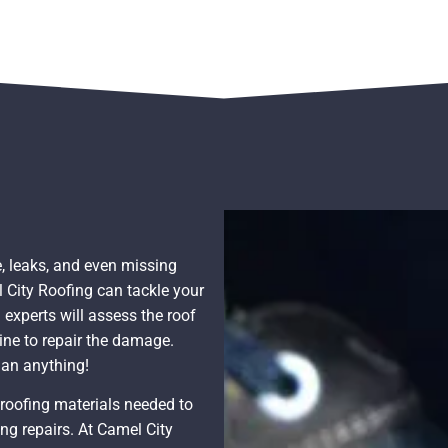
, leaks, and even missing
l City Roofing can tackle your
 experts will assess the roof
ine to repair the damage.
han anything!
d roofing materials needed to
ng repairs. At Camel City