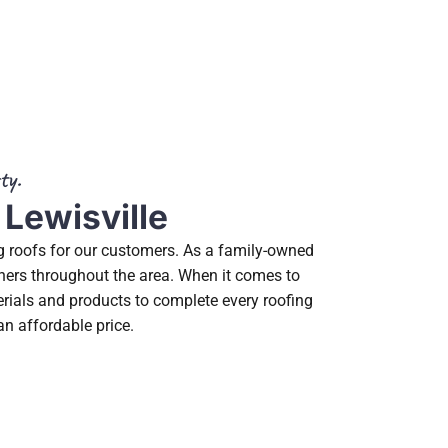
ty.
 Lewisville
ng roofs for our customers. As a family-owned
wners throughout the area. When it comes to
erials and products to complete every roofing
an affordable price.