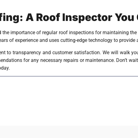
ing: A Roof Inspector You
 the importance of regular roof inspections for maintaining the
years of experience and uses cutting-edge technology to provide
t to transparency and customer satisfaction. We will walk yo
ndations for any necessary repairs or maintenance. Don’t wait u
oday.