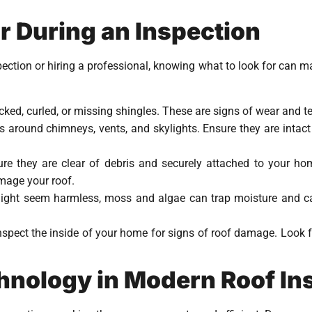
r During an Inspection
ection or hiring a professional, knowing what to look for can ma
acked, curled, or missing shingles. These are signs of wear and t
ps around chimneys, vents, and skylights. Ensure they are intact
ure they are clear of debris and securely attached to your h
mage your roof.
might seem harmless, moss and algae can trap moisture and ca
 inspect the inside of your home for signs of roof damage. Look f
chnology in Modern Roof In