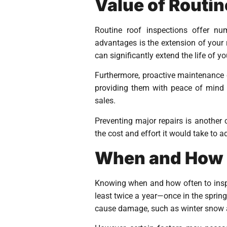
Value of Routin
Routine roof inspections offer nu
advantages is the extension of your 
can significantly extend the life of y
Furthermore, proactive maintenance c
providing them with peace of mind t
sales.
Preventing major repairs is another c
the cost and effort it would take to 
When and How O
Knowing when and how often to inspec
least twice a year—once in the sprin
cause damage, such as winter snow