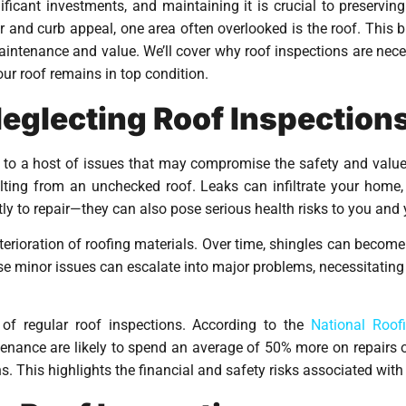
icant investments, and maintaining it is crucial to preserving 
ior and curb appeal, one area often overlooked is the roof. This b
aintenance and value. We’ll cover why roof inspections are ne
our roof remains in top condition.
Neglecting Roof Inspection
d to a host of issues that may compromise the safety and val
ing from an unchecked roof. Leaks can infiltrate your home,
ly to repair—they can also pose serious health risks to you and 
terioration of roofing materials. Over time, shingles can become b
ese minor issues can escalate into major problems, necessitatin
 of regular roof inspections. According to the
National Roof
ance are likely to spend an average of 50% more on repairs ove
 This highlights the financial and safety risks associated with 