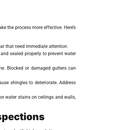
ke the process more effective. Here’s
ear that need immediate attention.
 and sealed properly to prevent water
ome. Blocked or damaged gutters can
use shingles to deteriorate. Address
or water stains on ceilings and walls,
spections