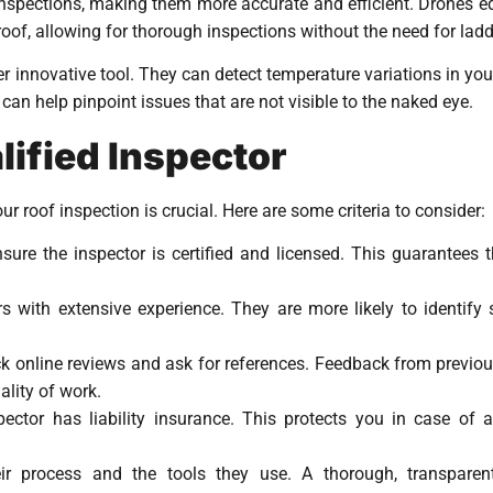
inspections, making them more accurate and efficient. Drones e
oof, allowing for thorough inspections without the need for ladd
innovative tool. They can detect temperature variations in your 
can help pinpoint issues that are not visible to the naked eye.
ified Inspector
ur roof inspection is crucial. Here are some criteria to consider:
nsure the inspector is certified and licensed. This guarantees
rs with extensive experience. They are more likely to identif
ck online reviews and ask for references. Feedback from previou
uality of work.
pector has liability insurance. This protects you in case of
eir process and the tools they use. A thorough, transpare