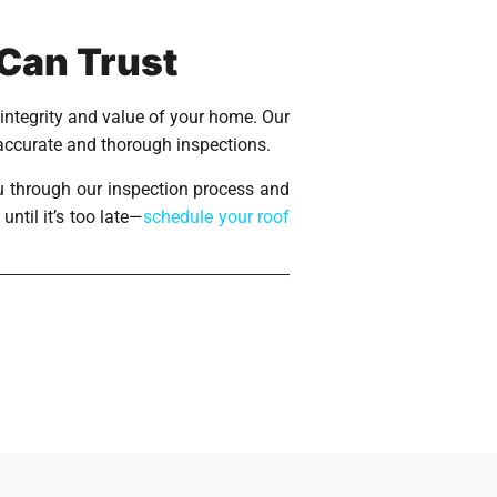
 Can Trust
 integrity and value of your home. Our
 accurate and thorough inspections.
u through our inspection process and
ntil it’s too late—
schedule your roof