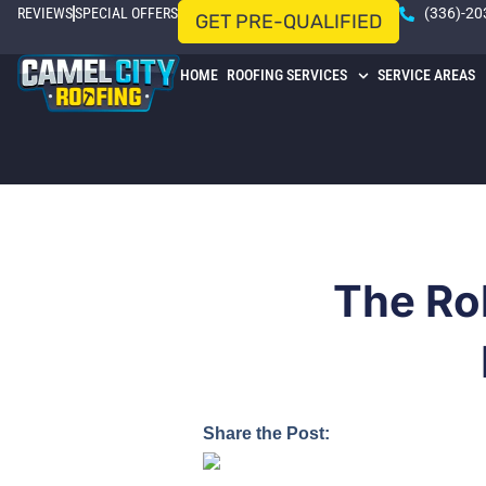
REVIEWS
SPECIAL OFFERS
(336)-20
GET PRE-QUALIFIED
HOME
ROOFING SERVICES
SERVICE AREAS
The Ro
Share the Post: