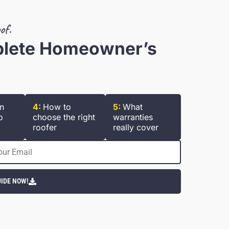
of.
plete Homeowner’s
n
4:
How to
5:
What
o
choose the right
warranties
roofer
really cover
IDE NOW!