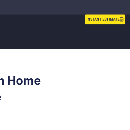
INSTANT ESTIMATE
in Home
e