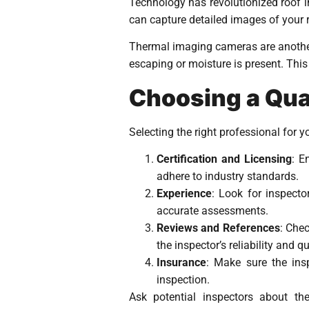
Technology has revolutionized roof 
can capture detailed images of your r
Thermal imaging cameras are another 
escaping or moisture is present. This 
Choosing a Qual
Selecting the right professional for yo
Certification and Licensing
: E
adhere to industry standards.
Experience
: Look for inspecto
accurate assessments.
Reviews and References
: Che
the inspector’s reliability and q
Insurance
: Make sure the ins
inspection.
Ask potential inspectors about th