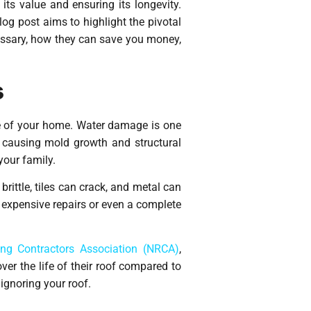
its value and ensuring its longevity.
log post aims to highlight the pivotal
cessary, how they can save you money,
s
ue of your home. Water damage is one
 causing mold growth and structural
your family.
rittle, tiles can crack, and metal can
g expensive repairs or even a complete
ing Contractors Association (NRCA)
,
r the life of their roof compared to
ignoring your roof.