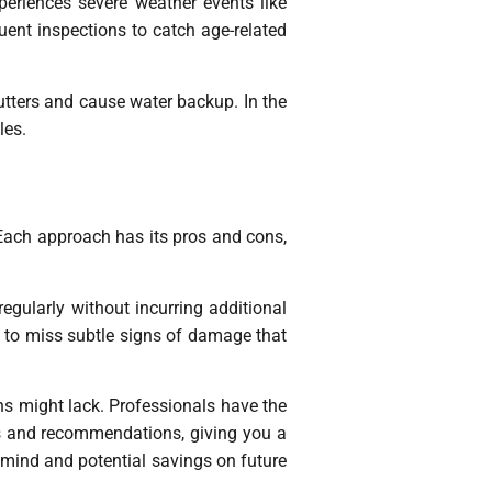
periences severe weather events like
quent inspections to catch age-related
gutters and cause water backup. In the
les.
Each approach has its pros and cons,
egularly without incurring additional
y to miss subtle signs of damage that
ns might lack. Professionals have the
rts and recommendations, giving you a
 mind and potential savings on future