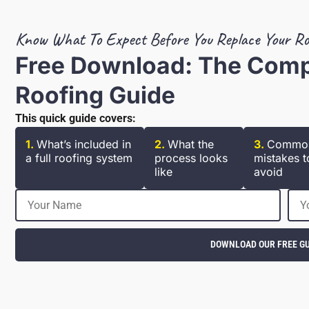
Know What To Expect Before You Replace Your Ro
Free Download: The Com
Roofing Guide
This quick guide covers:
1.
What’s included in
2.
What the
3.
Commo
a full roofing system
process looks
mistakes t
like
avoid
DOWNLOAD OUR FREE GU