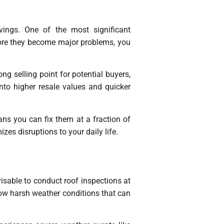
vings. One of the most significant
efore they become major problems, you
g selling point for potential buyers,
nto higher resale values and quicker
eans you can fix them at a fraction of
zes disruptions to your daily life.
isable to conduct roof inspections at
low harsh weather conditions that can