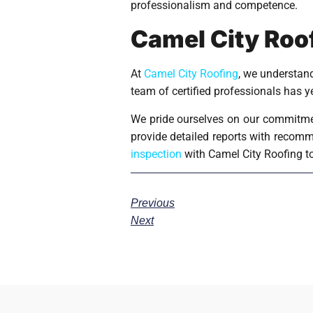
professionalism and competence.
Camel City Roof
At
Camel City Roofing
, we understand
team of certified professionals has 
We pride ourselves on our commitmen
provide detailed reports with recomme
inspection
with Camel City Roofing t
Previous
Next