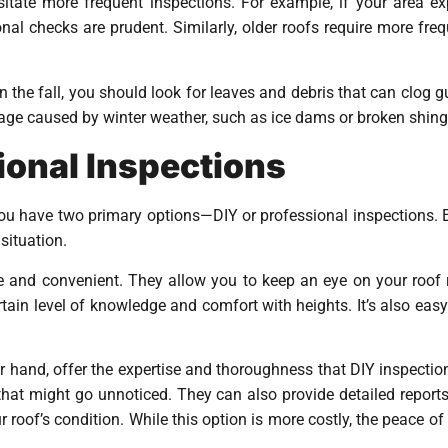
itate more frequent inspections. For example, if your area ex
nal checks are prudent. Similarly, older roofs require more fre
n the fall, you should look for leaves and debris that can clog 
age caused by winter weather, such as ice dams or broken shing
ional Inspections
you have two primary options—DIY or professional inspections. 
situation.
e and convenient. They allow you to keep an eye on your roof r
rtain level of knowledge and comfort with heights. It’s also eas
er hand, offer the expertise and thoroughness that DIY inspectio
s that might go unnoticed. They can also provide detailed repo
roof’s condition. While this option is more costly, the peace of