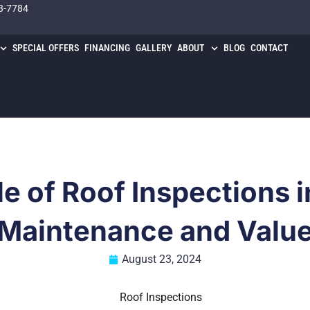
3-7784
SPECIAL OFFERS
FINANCING
GALLERY
ABOUT
BLOG
CONTACT
le of Roof Inspections 
Maintenance and Valu
August 23, 2024