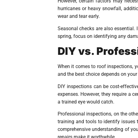
However, certain factors may necess
hurricanes or heavy snowfall, additio
wear and tear early.
Seasonal checks are also essential. I
spring, focus on identifying any dam
DIY vs. Profess
When it comes to roof inspections, 
and the best choice depends on your 
DIY inspections can be cost-effectiv
expenses. However, they require a ce
a trained eye would catch.
Professional inspections, on the oth
training and tools to identify issue
comprehensive understanding of your 
repairs make it worthwhile.