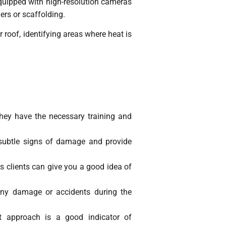
quipped with high-resolution cameras
ers or scaffolding.
roof, identifying areas where heat is
 they have the necessary training and
y subtle signs of damage and provide
s clients can give you a good idea of
 any damage or accidents during the
nt approach is a good indicator of