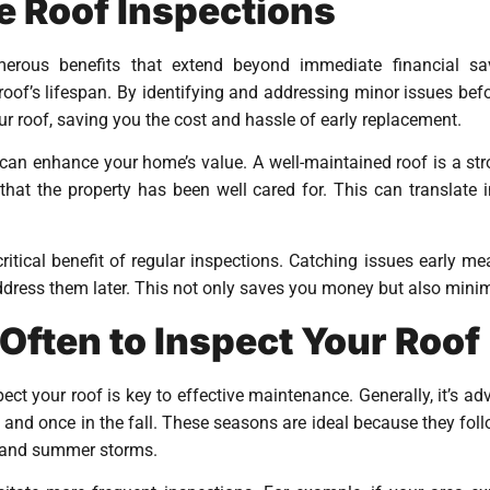
e Roof Inspections
merous benefits that extend beyond immediate financial sa
roof’s lifespan. By identifying and addressing minor issues b
our roof, saving you the cost and hassle of early replacement.
an enhance your home’s value. A well-maintained roof is a stron
hat the property has been well cared for. This can translate i
ritical benefit of regular inspections. Catching issues early m
address them later. This not only saves you money but also minimi
ften to Inspect Your Roof
t your roof is key to effective maintenance. Generally, it’s adv
g and once in the fall. These seasons are ideal because they fol
 and summer storms.