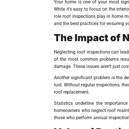
Your home is one of your most signif
While it’s easy to focus on the inter
role roof inspections play in home m
and the best practices for ensuring y
The Impact of 
Neglecting roof inspections can lea
of the most common problems result
damage. These issues aren’t just cost
Another significant problem is the de
rust. Without regular inspections, th
roof replacement.
Statistics underline the importance
homeowners who neglect roof mainten
those who perform annual inspections.