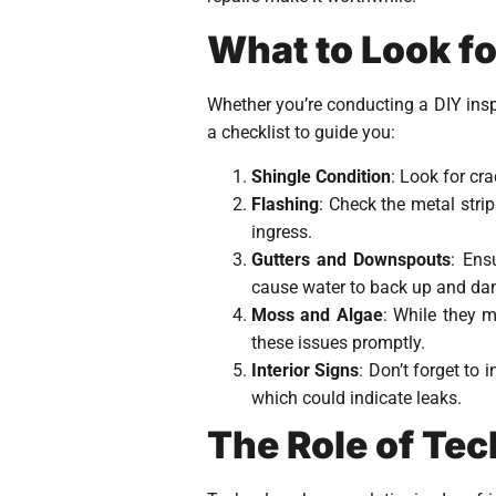
What to Look fo
Whether you’re conducting a DIY insp
a checklist to guide you:
Shingle Condition
: Look for cr
Flashing
: Check the metal stri
ingress.
Gutters and Downspouts
: Ens
cause water to back up and da
Moss and Algae
: While they 
these issues promptly.
Interior Signs
: Don’t forget to
which could indicate leaks.
The Role of Te