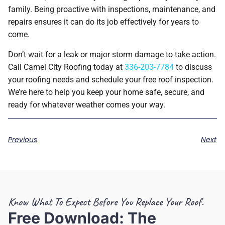
family. Being proactive with inspections, maintenance, and
repairs ensures it can do its job effectively for years to
come.
Don’t wait for a leak or major storm damage to take action.
Call Camel City Roofing today at
336-203-7784
to discuss
your roofing needs and schedule your free roof inspection.
We’re here to help you keep your home safe, secure, and
ready for whatever weather comes your way.
Previous
Next
Know What To Expect Before You Replace Your Roof.
Free Download: The