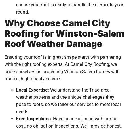
ensure your roof is ready to handle the elements year-
round.
Why Choose Camel City
Roofing for Winston-Salem
Roof Weather Damage
Ensuring your roof is in great shape starts with partnering
with the right roofing experts. At Camel City Roofing, we
pride ourselves on protecting Winston-Salem homes with
trusted, high-quality service.
Local Expertise
: We understand the Triad-area
weather patterns and the unique challenges they
pose to roofs, so we tailor our services to meet local
needs.
Free Inspections
: Have peace of mind with our no-
cost, no-obligation inspections. We’ll provide honest,