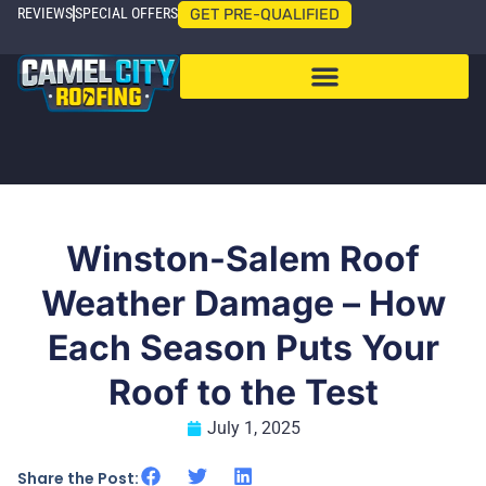
REVIEWS
SPECIAL OFFERS
GET PRE-QUALIFIED
Winston-Salem Roof
Weather Damage – How
Each Season Puts Your
Roof to the Test
July 1, 2025
Share the Post: