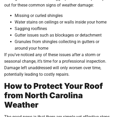
out for these common signs of weather damage:
Missing or curled shingles
Water stains on ceilings or walls inside your home
Sagging rooflines
Gutter issues such as blockages or detachment
Granules from shingles collecting in gutters or
around your home
If you’ve noticed any of these issues after a storm or
seasonal change, it’s time for a professional inspection.
Damage left unaddressed will only worsen over time,
potentially leading to costly repairs.
How to Protect Your Roof
from North Carolina
Weather
The good news is that there are simple yet effective steps