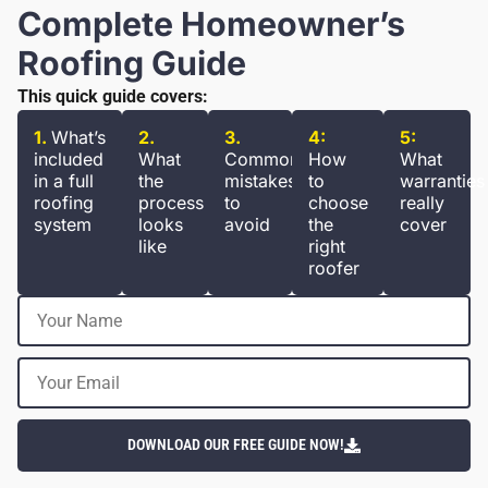
Complete Homeowner’s
Roofing Guide
This quick guide covers:
1.
What’s
2.
3.
4:
5:
included
What
Common
How
What
in a full
the
mistakes
to
warranties
roofing
process
to
choose
really
system
looks
avoid
the
cover
like
right
roofer
DOWNLOAD OUR FREE GUIDE NOW!