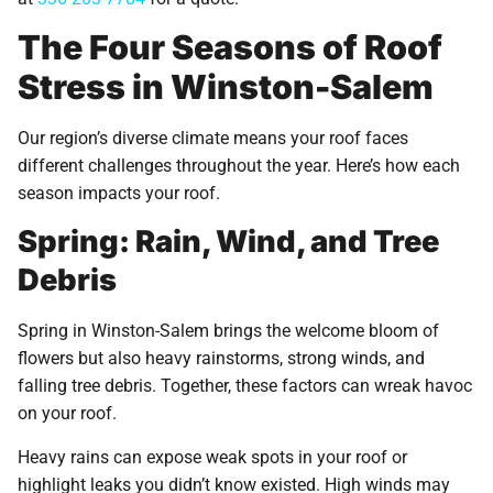
The Four Seasons of Roof
Stress in Winston-Salem
Our region’s diverse climate means your roof faces
different challenges throughout the year. Here’s how each
season impacts your roof.
Spring: Rain, Wind, and Tree
Debris
Spring in Winston-Salem brings the welcome bloom of
flowers but also heavy rainstorms, strong winds, and
falling tree debris. Together, these factors can wreak havoc
on your roof.
Heavy rains can expose weak spots in your roof or
highlight leaks you didn’t know existed. High winds may