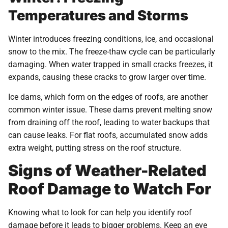
Temperatures and Storms
Winter introduces freezing conditions, ice, and occasional
snow to the mix. The freeze-thaw cycle can be particularly
damaging. When water trapped in small cracks freezes, it
expands, causing these cracks to grow larger over time.
Ice dams, which form on the edges of roofs, are another
common winter issue. These dams prevent melting snow
from draining off the roof, leading to water backups that
can cause leaks. For flat roofs, accumulated snow adds
extra weight, putting stress on the roof structure.
Signs of Weather-Related
Roof Damage to Watch For
Knowing what to look for can help you identify roof
damage before it leads to bigger problems. Keep an eye