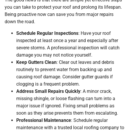
you can take to protect your roof and prolong its lifespan.
Being proactive now can save you from major repairs
down the road.
Schedule Regular Inspections
: Have your roof
inspected at least once a year and especially after
severe storms. A professional inspection will catch
damage you may not notice yourself.
Keep Gutters Clean
: Clear out leaves and debris
routinely to prevent water from backing up and
causing roof damage. Consider gutter guards if
clogging is a frequent problem.
Address Small Repairs Quickly
: A minor crack,
missing shingle, or loose flashing can turn into a
major issue if ignored. Fixing small problems as
soon as they arise prevents them from escalating.
Professional Maintenance
: Schedule regular
maintenance with a trusted local roofing company to