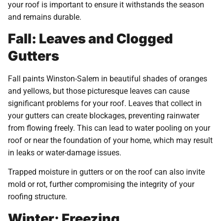
your roof is important to ensure it withstands the season
and remains durable.
Fall: Leaves and Clogged
Gutters
Fall paints Winston-Salem in beautiful shades of oranges
and yellows, but those picturesque leaves can cause
significant problems for your roof. Leaves that collect in
your gutters can create blockages, preventing rainwater
from flowing freely. This can lead to water pooling on your
roof or near the foundation of your home, which may result
in leaks or water-damage issues.
Trapped moisture in gutters or on the roof can also invite
mold or rot, further compromising the integrity of your
roofing structure.
Winter: Freezing