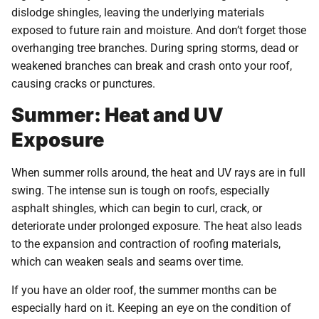
dislodge shingles, leaving the underlying materials
exposed to future rain and moisture. And don’t forget those
overhanging tree branches. During spring storms, dead or
weakened branches can break and crash onto your roof,
causing cracks or punctures.
Summer: Heat and UV
Exposure
When summer rolls around, the heat and UV rays are in full
swing. The intense sun is tough on roofs, especially
asphalt shingles, which can begin to curl, crack, or
deteriorate under prolonged exposure. The heat also leads
to the expansion and contraction of roofing materials,
which can weaken seals and seams over time.
If you have an older roof, the summer months can be
especially hard on it. Keeping an eye on the condition of