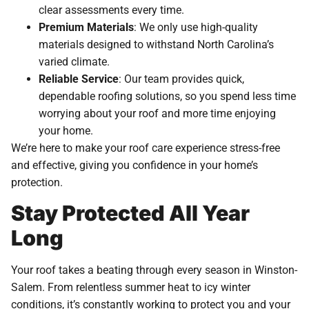
clear assessments every time.
Premium Materials
: We only use high-quality
materials designed to withstand North Carolina’s
varied climate.
Reliable Service
: Our team provides quick,
dependable roofing solutions, so you spend less time
worrying about your roof and more time enjoying
your home.
We’re here to make your roof care experience stress-free
and effective, giving you confidence in your home’s
protection.
Stay Protected All Year
Long
Your roof takes a beating through every season in Winston-
Salem. From relentless summer heat to icy winter
conditions, it’s constantly working to protect you and your