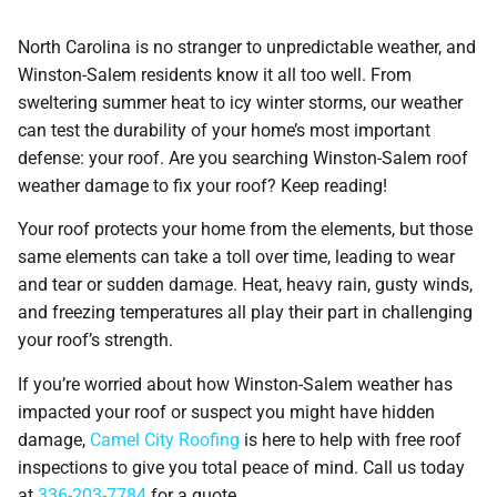
North Carolina is no stranger to unpredictable weather, and
Winston-Salem residents know it all too well. From
sweltering summer heat to icy winter storms, our weather
can test the durability of your home’s most important
defense: your roof. Are you searching Winston-Salem roof
weather damage to fix your roof? Keep reading!
Your roof protects your home from the elements, but those
same elements can take a toll over time, leading to wear
and tear or sudden damage. Heat, heavy rain, gusty winds,
and freezing temperatures all play their part in challenging
your roof’s strength.
If you’re worried about how Winston-Salem weather has
impacted your roof or suspect you might have hidden
damage,
Camel City Roofing
is here to help with free roof
inspections to give you total peace of mind. Call us today
at
336-203-7784
for a quote.