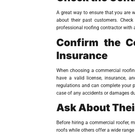
A great way to ensure that you are w
about their past customers. Check 
professional roofing contractor with 
Confirm the Co
Insurance
When choosing a commercial roofing c
have a valid license, insurance, a
regulations and can complete your pro
case of any accidents or damages dur
Ask About Thei
Before hiring a commercial roofer, ma
roofs while others offer a wide rang