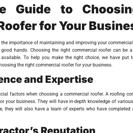
te Guide to Choosin
oofer for Your Busine
 the importance of maintaining and improving your commercial p
n good hands. Choosing the right commercial roofer can be a
 available. To help you make the right choice, we have put to
oosing the right commercial roofer for your business.
ience and Expertise
ucial factors when choosing a commercial roofer. A roofing con
for your business. They will have in-depth knowledge of various
e, they will also have a team of experts who have completed a
ractor’s Reputation