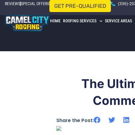
REVIEWS
SPECIAL OFFERS
(336)-20
GET PRE-QUALIFIED
HOME
ROOFING SERVICES
SERVICE AREAS
The Ulti
Commer
Share the Post: