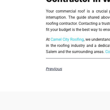
Your commercial roof is a crucial 
interruption. The guide shared abo
roofing contractor. Contacting a tru
fit your budget is the best way to en
At
Camel City Roofing
, we understand
in the roofing industry and a dedica
Salem and the surrounding areas.
Co
Previous