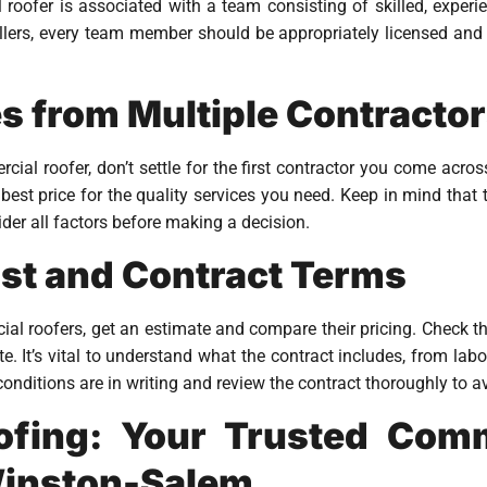
oofer is associated with a team consisting of skilled, experi
lers, every team member should be appropriately licensed and t
 from Multiple Contracto
al roofer, don’t settle for the first contractor you come acros
 best price for the quality services you need. Keep in mind tha
sider all factors before making a decision.
ost and Contract Terms
l roofers, get an estimate and compare their pricing. Check th
e. It’s vital to understand what the contract includes, from lab
conditions are in writing and review the contract thoroughly to 
ofing: Your Trusted Comm
Winston-Salem