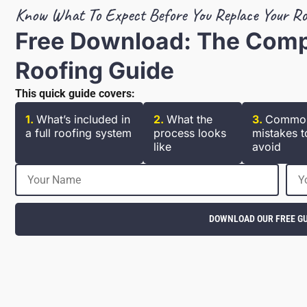
Know What To Expect Before You Replace Your Ro
Free Download: The Com
Roofing Guide
This quick guide covers:
1.
What’s included in
2.
What the
3.
Commo
a full roofing system
process looks
mistakes t
like
avoid
DOWNLOAD OUR FREE GU