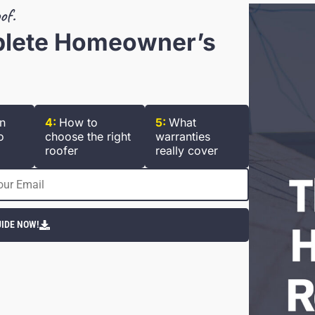
of.
plete Homeowner’s
n
4:
How to
5:
What
o
choose the right
warranties
roofer
really cover
IDE NOW!