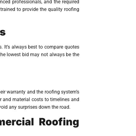
enced professionals, and the required
rained to provide the quality roofing
rs
s. It’s always best to compare quotes
t the lowest bid may not always be the
eir warranty and the roofing system’s
or and material costs to timelines and
avoid any surprises down the road.
ercial Roofing