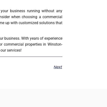
p your business running without any
consider when choosing a commercial
ome up with customized solutions that
ur business. With years of experience
for commercial properties in Winston-
our services!
Next