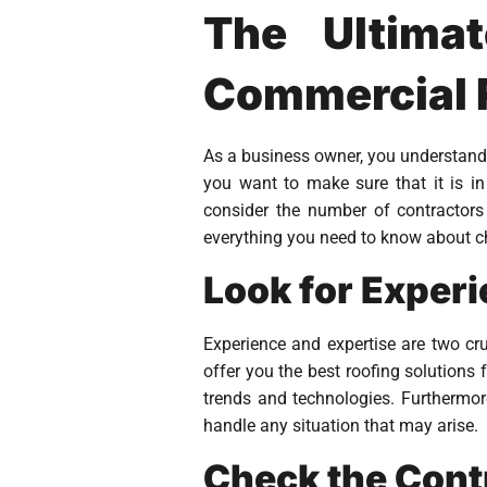
The Ultima
Commercial R
As a business owner, you understand
you want to make sure that it is i
consider the number of contractors
everything you need to know about ch
Look for Exper
Experience and expertise are two cr
offer you the best roofing solutions 
trends and technologies. Furthermor
handle any situation that may arise.
Check the Cont