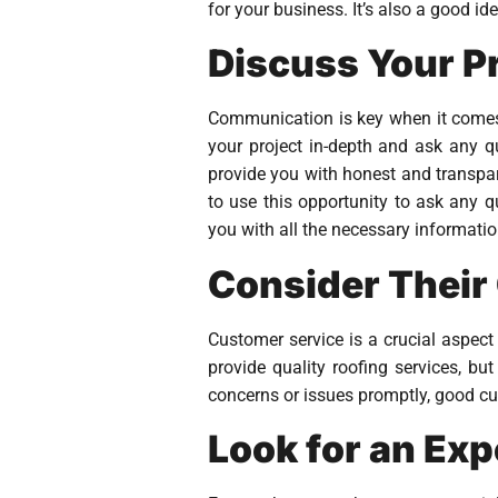
for your business. It’s also a good i
Discuss Your P
Communication is key when it comes t
your project in-depth and ask any q
provide you with honest and transpar
to use this opportunity to ask any q
you with all the necessary informatio
Consider Their
Customer service is a crucial aspect
provide quality roofing services, bu
concerns or issues promptly, good cus
Look for an Ex