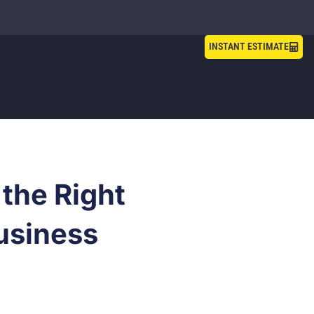
INSTANT ESTIMATE
the Right
usiness