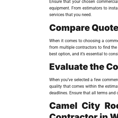
Ensure that your chosen commercial r
equipment. From estimators to instal
services that you need.
Compare Quotes
When it comes to choosing a commerci
from multiple contractors to find the
best option, and it’s essential to con
Evaluate the C
When you’ve selected a few commercia
quality that comes within the estimat
deadlines. Ensure that all terms and 
Camel City Ro
Contractor in 