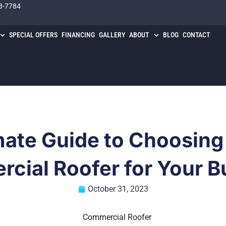
3-7784
SPECIAL OFFERS
FINANCING
GALLERY
ABOUT
BLOG
CONTACT
mate Guide to Choosing 
cial Roofer for Your B
October 31, 2023