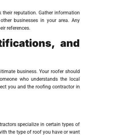
 their reputation. Gather information
 other businesses in your area. Any
eir references.
ifications, and
gitimate business. Your roofer should
h someone who understands the local
tect you and the roofing contractor in
ractors specialize in certain types of
ith the type of roof you have or want