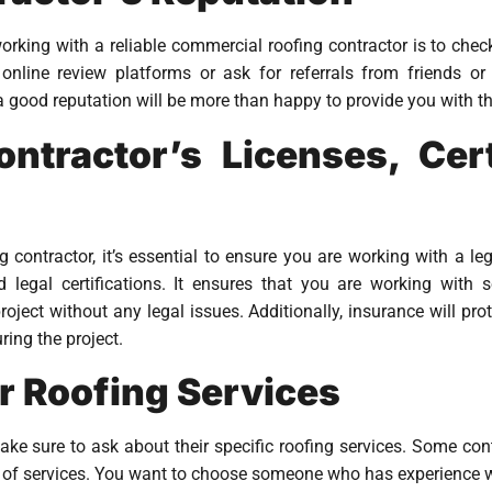
orking with a reliable commercial roofing contractor is to check
online review platforms or ask for referrals from friends or
a good reputation will be more than happy to provide you with th
ntractor’s Licenses, Cert
ontractor, it’s essential to ensure you are working with a le
nd legal certifications. It ensures that you are working wit
ject without any legal issues. Additionally, insurance will pro
ing the project.
r Roofing Services
ke sure to ask about their specific roofing services. Some cont
e of services. You want to choose someone who has experience w