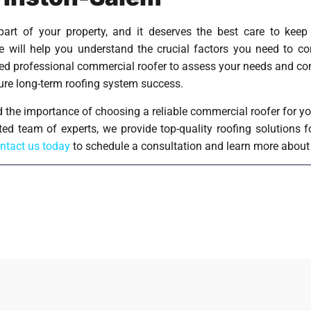
part of your property, and it deserves the best care to kee
ve will help you understand the crucial factors you need to 
sted professional commercial roofer to assess your needs and c
sure long-term roofing system success.
 the importance of choosing a reliable commercial roofer for yo
ted team of experts, we provide top-quality roofing solutions 
ntact us today
to schedule a consultation and learn more about 