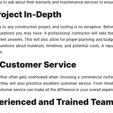
dea to ask about their warranty and maintenance services to ensur
roject In-Depth
o any construction project, and roofing is no exception. Befor
uestions you may have. A professional contractor will take t
ent answers. This will also allow for proper planning and budget
uestions about materials, timelines, and potential costs. A repu
n.
 Customer Service
 that often gets overlooked when choosing a commercial roofer.
t they will also prioritize excellent customer service. From t
tomer service can make all the difference in your overall experi
perienced and Trained Tea