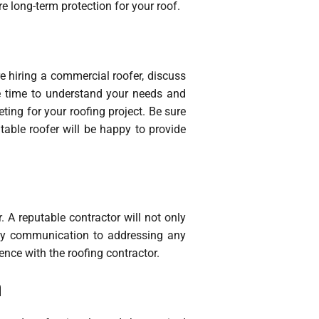
e long-term protection for your roof.
e hiring a commercial roofer, discuss
he time to understand your needs and
ing for your roofing project. Be sure
table roofer will be happy to provide
 A reputable contractor will not only
imely communication to addressing any
ence with the roofing contractor.
m