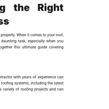
g the Right
ss
roperty. When it comes to your roof,
 daunting task, especially when you
gether this ultimate guide covering
tractor with years of experience can
 roofing systems, including the latest
 variety of roofing projects and can